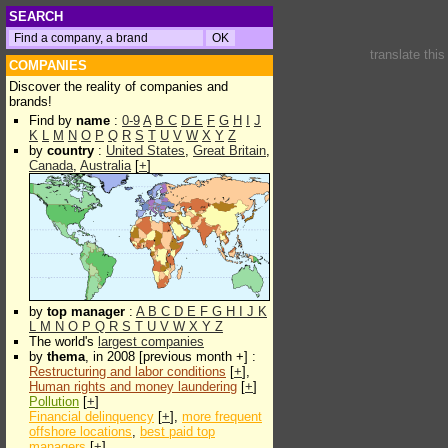
SEARCH
translate thi
COMPANIES
Discover the reality of companies and
brands!
Find by
name
:
0-9
A
B
C
D
E
F
G
H
I
J
K
L
M
N
O
P
Q
R
S
T
U
V
W
X
Y
Z
by
country
:
United States
,
Great Britain
,
Canada
,
Australia
[
+
]
by
top manager
:
A
B
C
D
E
F
G
H
I
J
K
L
M
N
O
P
Q
R
S
T
U
V
W
X
Y
Z
The world's
largest companies
by
thema
, in 2008 [previous month +] :
Restructuring and labor conditions
[
+
],
Human rights and money laundering
[
+
]
Pollution
[
+
]
Financial delinquency
[
+
],
more frequent
offshore locations
,
best paid top
managers
[
+
]