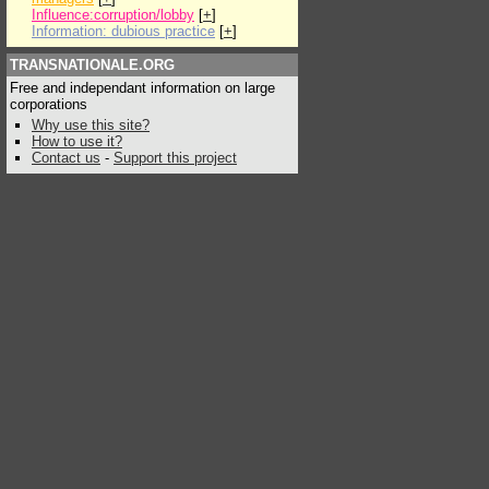
Influence:corruption/lobby
[
+
]
Information: dubious practice
[
+
]
TRANSNATIONALE.ORG
Free and independant information on large
corporations
Why use this site?
How to use it?
Contact us
-
Support this project