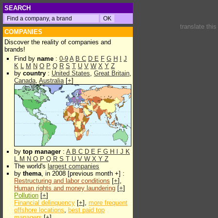
SEARCH
translate thi
COMPANIES
Discover the reality of companies and
brands!
Find by
name
:
0-9
A
B
C
D
E
F
G
H
I
J
K
L
M
N
O
P
Q
R
S
T
U
V
W
X
Y
Z
by
country
:
United States
,
Great Britain
,
Canada
,
Australia
[
+
]
by
top manager
:
A
B
C
D
E
F
G
H
I
J
K
L
M
N
O
P
Q
R
S
T
U
V
W
X
Y
Z
The world's
largest companies
by
thema
, in 2008 [previous month +] :
Restructuring and labor conditions
[
+
],
Human rights and money laundering
[
+
]
Pollution
[
+
]
Financial delinquency
[
+
],
more frequent
offshore locations
,
best paid top
managers
[
+
]