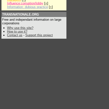
Influence:corruption/lobby
[
+
]
Information: dubious practice
[
+
]
TRANSNATIONALE.ORG
Free and independant information on large
corporations
Why use this site?
How to use it?
Contact us
-
Support this project