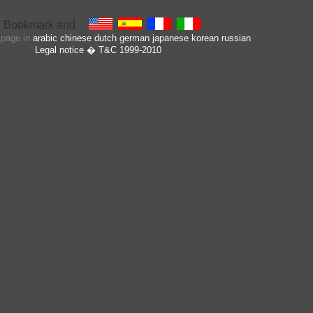
s page in
arabic
chinese
dutch
german
japanese
korean
russian
Legal notice
� T&C 1999-2010