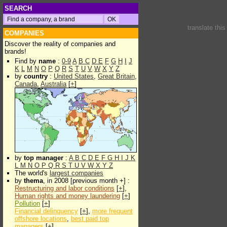
SEARCH
translate thi
COMPANIES
Discover the reality of companies and
brands!
Find by
name
:
0-9
A
B
C
D
E
F
G
H
I
J
K
L
M
N
O
P
Q
R
S
T
U
V
W
X
Y
Z
by
country
:
United States
,
Great Britain
,
Canada
,
Australia
[
+
]
by
top manager
:
A
B
C
D
E
F
G
H
I
J
K
L
M
N
O
P
Q
R
S
T
U
V
W
X
Y
Z
The world's
largest companies
by
thema
, in 2008 [previous month +] :
Restructuring and labor conditions
[
+
],
Human rights and money laundering
[
+
]
Pollution
[
+
]
Financial delinquency
[
+
],
more frequent
offshore locations
,
best paid top
managers
[
+
]