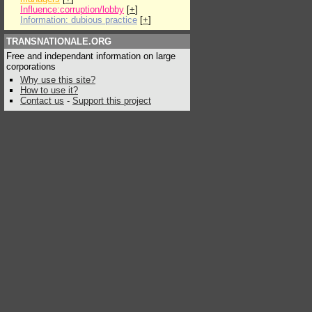
Influence:corruption/lobby
[
+
]
Information: dubious practice
[
+
]
TRANSNATIONALE.ORG
Free and independant information on large
corporations
Why use this site?
How to use it?
Contact us
-
Support this project