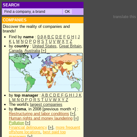
SEARCH
translate thi
COMPANIES
Discover the reality of companies and
brands!
Find by
name
:
0-9
A
B
C
D
E
F
G
H
I
J
K
L
M
N
O
P
Q
R
S
T
U
V
W
X
Y
Z
by
country
:
United States
,
Great Britain
,
Canada
,
Australia
[
+
]
by
top manager
:
A
B
C
D
E
F
G
H
I
J
K
L
M
N
O
P
Q
R
S
T
U
V
W
X
Y
Z
The world's
largest companies
by
thema
, in 2008 [previous month +] :
Restructuring and labor conditions
[
+
],
Human rights and money laundering
[
+
]
Pollution
[
+
]
Financial delinquency
[
+
],
more frequent
offshore locations
,
best paid top
managers
[
+
]