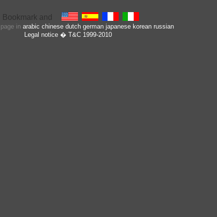
s page in
arabic
chinese
dutch
german
japanese
korean
russian
Legal notice
� T&C 1999-2010