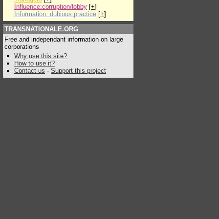
Influence:corruption/lobby
[
+
]
Information: dubious practice
[
+
]
TRANSNATIONALE.ORG
Free and independant information on large
corporations
Why use this site?
How to use it?
Contact us
-
Support this project