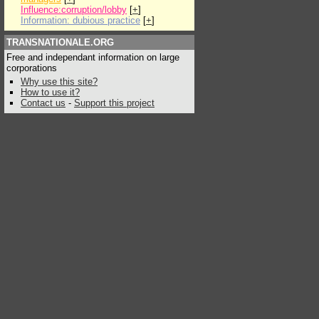
Influence:corruption/lobby
[
+
]
Information: dubious practice
[
+
]
TRANSNATIONALE.ORG
Free and independant information on large
corporations
Why use this site?
How to use it?
Contact us
-
Support this project