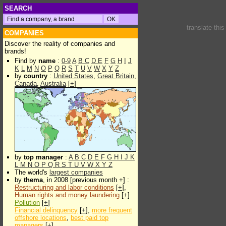
SEARCH
translate thi
COMPANIES
Discover the reality of companies and
brands!
Find by
name
:
0-9
A
B
C
D
E
F
G
H
I
J
K
L
M
N
O
P
Q
R
S
T
U
V
W
X
Y
Z
by
country
:
United States
,
Great Britain
,
Canada
,
Australia
[
+
]
by
top manager
:
A
B
C
D
E
F
G
H
I
J
K
L
M
N
O
P
Q
R
S
T
U
V
W
X
Y
Z
The world's
largest companies
by
thema
, in 2008 [previous month +] :
Restructuring and labor conditions
[
+
],
Human rights and money laundering
[
+
]
Pollution
[
+
]
Financial delinquency
[
+
],
more frequent
offshore locations
,
best paid top
managers
[
+
]