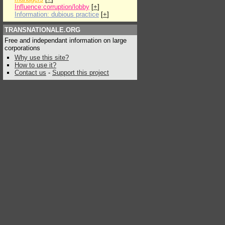
Influence:corruption/lobby
[
+
]
Information: dubious practice
[
+
]
TRANSNATIONALE.ORG
Free and independant information on large
corporations
Why use this site?
How to use it?
Contact us
-
Support this project