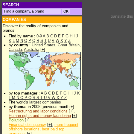
SEARCH
translate thi
COMPANIES
Discover the reality of companies and
brands!
Find by
name
:
0-9
A
B
C
D
E
F
G
H
I
J
K
L
M
N
O
P
Q
R
S
T
U
V
W
X
Y
Z
by
country
:
United States
,
Great Britain
,
Canada
,
Australia
[
+
]
by
top manager
:
A
B
C
D
E
F
G
H
I
J
K
L
M
N
O
P
Q
R
S
T
U
V
W
X
Y
Z
The world's
largest companies
by
thema
, in 2008 [previous month +] :
Restructuring and labor conditions
[
+
],
Human rights and money laundering
[
+
]
Pollution
[
+
]
Financial delinquency
[
+
],
more frequent
offshore locations
,
best paid top
managers
[
+
]