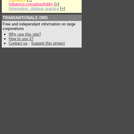
Influence:corruption/lobby
[
+
]
Information: dubious practice
[
+
]
TRANSNATIONALE.ORG
Free and independant information on large
corporations
Why use this site?
How to use it?
Contact us
-
Support this project