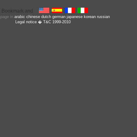
s page in
arabic
chinese
dutch
german
japanese
korean
russian
Legal notice
� T&C 1999-2010