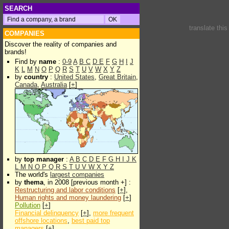
SEARCH
translate thi
COMPANIES
Discover the reality of companies and
brands!
Find by
name
:
0-9
A
B
C
D
E
F
G
H
I
J
K
L
M
N
O
P
Q
R
S
T
U
V
W
X
Y
Z
by
country
:
United States
,
Great Britain
,
Canada
,
Australia
[
+
]
by
top manager
:
A
B
C
D
E
F
G
H
I
J
K
L
M
N
O
P
Q
R
S
T
U
V
W
X
Y
Z
The world's
largest companies
by
thema
, in 2008 [previous month +] :
Restructuring and labor conditions
[
+
],
Human rights and money laundering
[
+
]
Pollution
[
+
]
Financial delinquency
[
+
],
more frequent
offshore locations
,
best paid top
managers
[
+
]