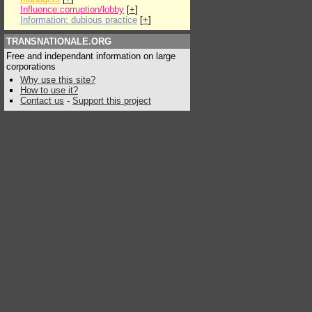
Influence:corruption/lobby
[
+
]
Information: dubious practice
[
+
]
TRANSNATIONALE.ORG
Free and independant information on large
corporations
Why use this site?
How to use it?
Contact us
-
Support this project