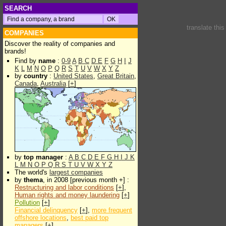
SEARCH
translate thi
COMPANIES
Discover the reality of companies and
brands!
Find by
name
:
0-9
A
B
C
D
E
F
G
H
I
J
K
L
M
N
O
P
Q
R
S
T
U
V
W
X
Y
Z
by
country
:
United States
,
Great Britain
,
Canada
,
Australia
[
+
]
by
top manager
:
A
B
C
D
E
F
G
H
I
J
K
L
M
N
O
P
Q
R
S
T
U
V
W
X
Y
Z
The world's
largest companies
by
thema
, in 2008 [previous month +] :
Restructuring and labor conditions
[
+
],
Human rights and money laundering
[
+
]
Pollution
[
+
]
Financial delinquency
[
+
],
more frequent
offshore locations
,
best paid top
managers
[
+
]