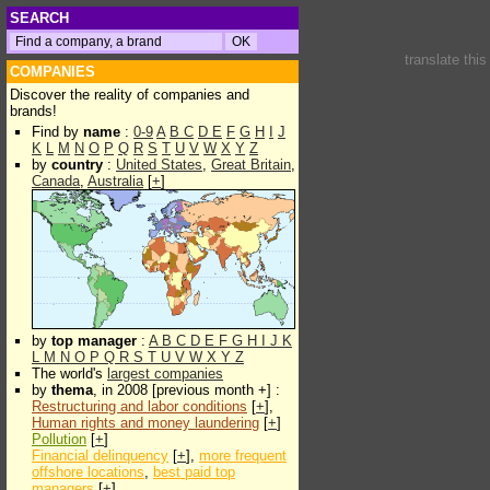
SEARCH
translate thi
COMPANIES
Discover the reality of companies and
brands!
Find by
name
:
0-9
A
B
C
D
E
F
G
H
I
J
K
L
M
N
O
P
Q
R
S
T
U
V
W
X
Y
Z
by
country
:
United States
,
Great Britain
,
Canada
,
Australia
[
+
]
by
top manager
:
A
B
C
D
E
F
G
H
I
J
K
L
M
N
O
P
Q
R
S
T
U
V
W
X
Y
Z
The world's
largest companies
by
thema
, in 2008 [previous month +] :
Restructuring and labor conditions
[
+
],
Human rights and money laundering
[
+
]
Pollution
[
+
]
Financial delinquency
[
+
],
more frequent
offshore locations
,
best paid top
managers
[
+
]