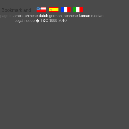
s page in
arabic
chinese
dutch
german
japanese
korean
russian
Legal notice
� T&C 1999-2010