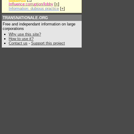
Influence:corruption/lobby
[
+
]
Information: dubious practice
[
+
]
TRANSNATIONALE.ORG
Free and independant information on large
corporations
Why use this site?
How to use it?
Contact us
-
Support this project