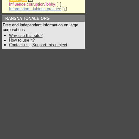
Influence:corruption/lobby
[
+
]
Information: dubious practice
[
+
]
TRANSNATIONALE.ORG
Free and independant information on large
corporations
Why use this site?
How to use it?
Contact us
-
Support this project