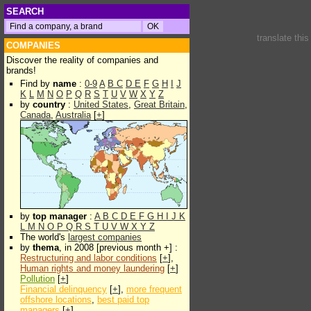
SEARCH
translate thi
COMPANIES
Discover the reality of companies and
brands!
Find by
name
:
0-9
A
B
C
D
E
F
G
H
I
J
K
L
M
N
O
P
Q
R
S
T
U
V
W
X
Y
Z
by
country
:
United States
,
Great Britain
,
Canada
,
Australia
[
+
]
by
top manager
:
A
B
C
D
E
F
G
H
I
J
K
L
M
N
O
P
Q
R
S
T
U
V
W
X
Y
Z
The world's
largest companies
by
thema
, in 2008 [previous month +] :
Restructuring and labor conditions
[
+
],
Human rights and money laundering
[
+
]
Pollution
[
+
]
Financial delinquency
[
+
],
more frequent
offshore locations
,
best paid top
managers
[
+
]