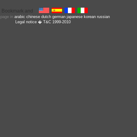
s page in
arabic
chinese
dutch
german
japanese
korean
russian
Legal notice
� T&C 1999-2010