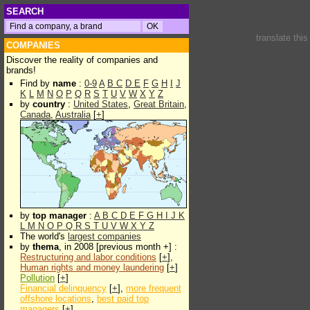
SEARCH
translate thi
COMPANIES
Discover the reality of companies and
brands!
Find by
name
:
0-9
A
B
C
D
E
F
G
H
I
J
K
L
M
N
O
P
Q
R
S
T
U
V
W
X
Y
Z
by
country
:
United States
,
Great Britain
,
Canada
,
Australia
[
+
]
by
top manager
:
A
B
C
D
E
F
G
H
I
J
K
L
M
N
O
P
Q
R
S
T
U
V
W
X
Y
Z
The world's
largest companies
by
thema
, in 2008 [previous month +] :
Restructuring and labor conditions
[
+
],
Human rights and money laundering
[
+
]
Pollution
[
+
]
Financial delinquency
[
+
],
more frequent
offshore locations
,
best paid top
managers
[
+
]