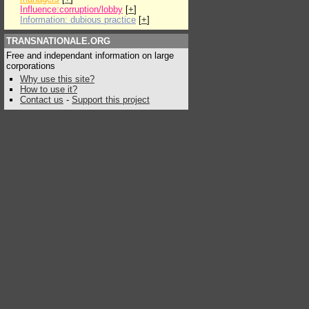
Influence:corruption/lobby
[
+
]
Information: dubious practice
[
+
]
TRANSNATIONALE.ORG
Free and independant information on large
corporations
Why use this site?
How to use it?
Contact us
-
Support this project