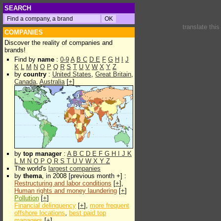
SEARCH
translate thi
COMPANIES
Discover the reality of companies and
brands!
Find by
name
:
0-9
A
B
C
D
E
F
G
H
I
J
K
L
M
N
O
P
Q
R
S
T
U
V
W
X
Y
Z
by
country
:
United States
,
Great Britain
,
Canada
,
Australia
[
+
]
by
top manager
:
A
B
C
D
E
F
G
H
I
J
K
L
M
N
O
P
Q
R
S
T
U
V
W
X
Y
Z
The world's
largest companies
by
thema
, in 2008 [previous month +] :
Restructuring and labor conditions
[
+
],
Human rights and money laundering
[
+
]
Pollution
[
+
]
Financial delinquency
[
+
],
more frequent
offshore locations
,
best paid top
managers
[
+
]