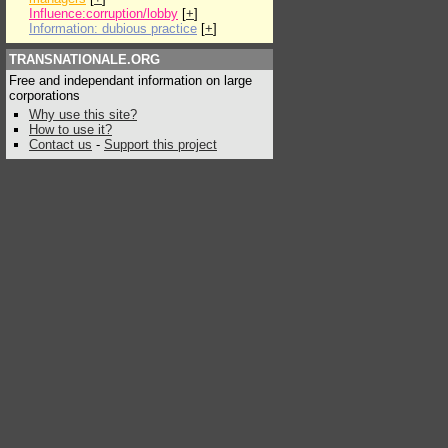
Influence:corruption/lobby
[
+
]
Information: dubious practice
[
+
]
TRANSNATIONALE.ORG
Free and independant information on large
corporations
Why use this site?
How to use it?
Contact us
-
Support this project