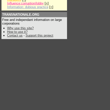
Influence:corruption/lobby
[
+
]
Information: dubious practice
[
+
]
TRANSNATIONALE.ORG
Free and independant information on large
corporations
Why use this site?
How to use it?
Contact us
-
Support this project