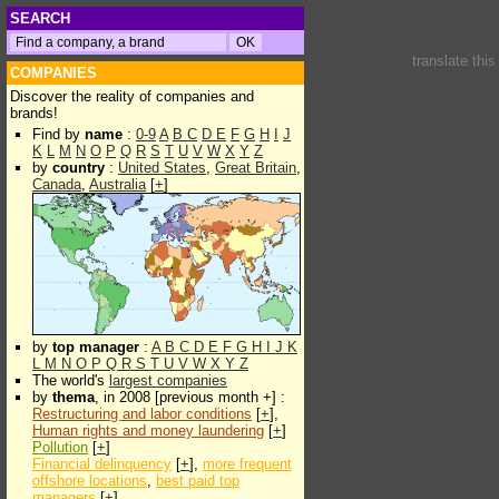
SEARCH
translate thi
COMPANIES
Discover the reality of companies and
brands!
Find by
name
:
0-9
A
B
C
D
E
F
G
H
I
J
K
L
M
N
O
P
Q
R
S
T
U
V
W
X
Y
Z
by
country
:
United States
,
Great Britain
,
Canada
,
Australia
[
+
]
by
top manager
:
A
B
C
D
E
F
G
H
I
J
K
L
M
N
O
P
Q
R
S
T
U
V
W
X
Y
Z
The world's
largest companies
by
thema
, in 2008 [previous month +] :
Restructuring and labor conditions
[
+
],
Human rights and money laundering
[
+
]
Pollution
[
+
]
Financial delinquency
[
+
],
more frequent
offshore locations
,
best paid top
managers
[
+
]