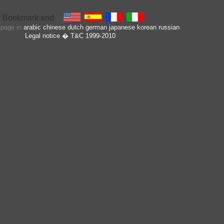
s page in
arabic
chinese
dutch
german
japanese
korean
russian
Legal notice
� T&C 1999-2010