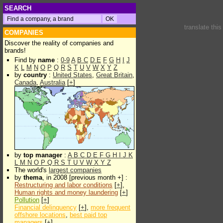
SEARCH
translate thi
COMPANIES
Discover the reality of companies and
brands!
Find by
name
:
0-9
A
B
C
D
E
F
G
H
I
J
K
L
M
N
O
P
Q
R
S
T
U
V
W
X
Y
Z
by
country
:
United States
,
Great Britain
,
Canada
,
Australia
[
+
]
by
top manager
:
A
B
C
D
E
F
G
H
I
J
K
L
M
N
O
P
Q
R
S
T
U
V
W
X
Y
Z
The world's
largest companies
by
thema
, in 2008 [previous month +] :
Restructuring and labor conditions
[
+
],
Human rights and money laundering
[
+
]
Pollution
[
+
]
Financial delinquency
[
+
],
more frequent
offshore locations
,
best paid top
managers
[
+
]