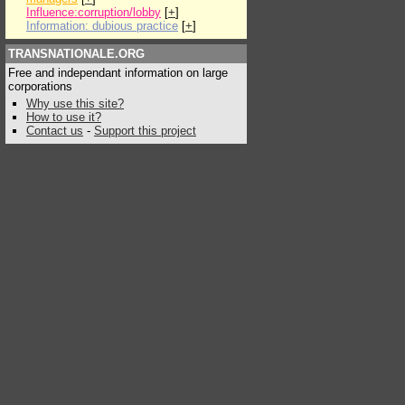
Influence:corruption/lobby
[
+
]
Information: dubious practice
[
+
]
TRANSNATIONALE.ORG
Free and independant information on large
corporations
Why use this site?
How to use it?
Contact us
-
Support this project