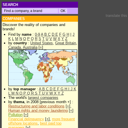
SEARCH
translate thi
COMPANIES
Discover the reality of companies and
brands!
Find by
name
:
0-9
A
B
C
D
E
F
G
H
I
J
K
L
M
N
O
P
Q
R
S
T
U
V
W
X
Y
Z
by
country
:
United States
,
Great Britain
,
Canada
,
Australia
[
+
]
by
top manager
:
A
B
C
D
E
F
G
H
I
J
K
L
M
N
O
P
Q
R
S
T
U
V
W
X
Y
Z
The world's
largest companies
by
thema
, in 2008 [previous month +] :
Restructuring and labor conditions
[
+
],
Human rights and money laundering
[
+
]
Pollution
[
+
]
Financial delinquency
[
+
],
more frequent
offshore locations
,
best paid top
managers
[
+
]