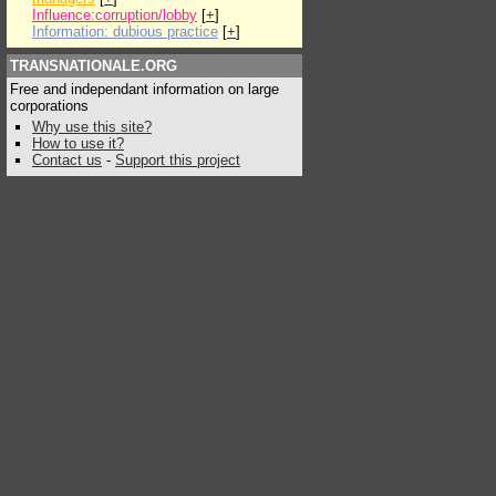
Influence:corruption/lobby
[
+
]
Information: dubious practice
[
+
]
TRANSNATIONALE.ORG
Free and independant information on large
corporations
Why use this site?
How to use it?
Contact us
-
Support this project