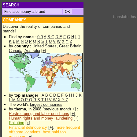
SEARCH
translate thi
COMPANIES
Discover the reality of companies and
brands!
Find by
name
:
0-9
A
B
C
D
E
F
G
H
I
J
K
L
M
N
O
P
Q
R
S
T
U
V
W
X
Y
Z
by
country
:
United States
,
Great Britain
,
Canada
,
Australia
[
+
]
by
top manager
:
A
B
C
D
E
F
G
H
I
J
K
L
M
N
O
P
Q
R
S
T
U
V
W
X
Y
Z
The world's
largest companies
by
thema
, in 2008 [previous month +] :
Restructuring and labor conditions
[
+
],
Human rights and money laundering
[
+
]
Pollution
[
+
]
Financial delinquency
[
+
],
more frequent
offshore locations
,
best paid top
managers
[
+
]