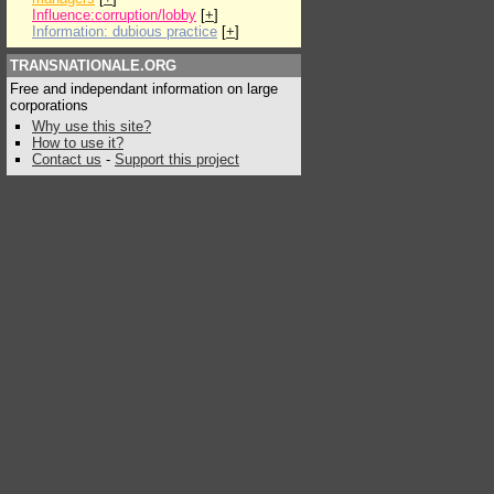
Influence:corruption/lobby
[
+
]
Information: dubious practice
[
+
]
TRANSNATIONALE.ORG
Free and independant information on large
corporations
Why use this site?
How to use it?
Contact us
-
Support this project