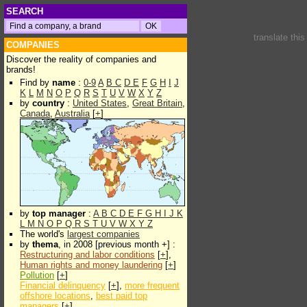
SEARCH
translate thi
COMPANIES
Discover the reality of companies and
brands!
Find by
name
:
0-9
A
B
C
D
E
F
G
H
I
J
K
L
M
N
O
P
Q
R
S
T
U
V
W
X
Y
Z
by
country
:
United States
,
Great Britain
,
Canada
,
Australia
[
+
]
by
top manager
:
A
B
C
D
E
F
G
H
I
J
K
L
M
N
O
P
Q
R
S
T
U
V
W
X
Y
Z
The world's
largest companies
by
thema
, in 2008 [previous month +] :
Restructuring and labor conditions
[
+
],
Human rights and money laundering
[
+
]
Pollution
[
+
]
Financial delinquency
[
+
],
more frequent
offshore locations
,
best paid top
managers
[
+
]