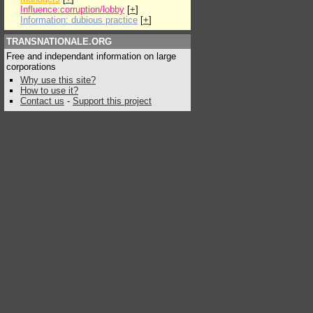
Influence:corruption/lobby
[
+
]
Information: dubious practice
[
+
]
TRANSNATIONALE.ORG
Free and independant information on large
corporations
Why use this site?
How to use it?
Contact us
-
Support this project