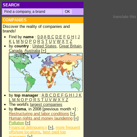
SEARCH
translate thi
COMPANIES
Discover the reality of companies and
brands!
Find by
name
:
0-9
A
B
C
D
E
F
G
H
I
J
K
L
M
N
O
P
Q
R
S
T
U
V
W
X
Y
Z
by
country
:
United States
,
Great Britain
,
Canada
,
Australia
[
+
]
by
top manager
:
A
B
C
D
E
F
G
H
I
J
K
L
M
N
O
P
Q
R
S
T
U
V
W
X
Y
Z
The world's
largest companies
by
thema
, in 2008 [previous month +] :
Restructuring and labor conditions
[
+
],
Human rights and money laundering
[
+
]
Pollution
[
+
]
Financial delinquency
[
+
],
more frequent
offshore locations
,
best paid top
managers
[
+
]