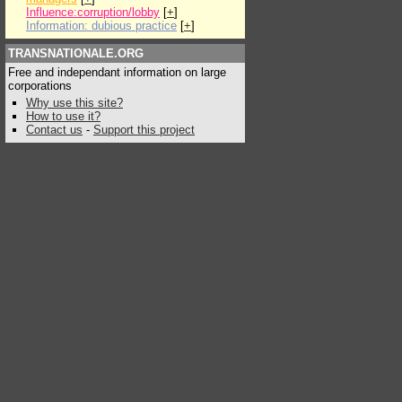
Influence:corruption/lobby
[
+
]
Information: dubious practice
[
+
]
TRANSNATIONALE.ORG
Free and independant information on large
corporations
Why use this site?
How to use it?
Contact us
-
Support this project