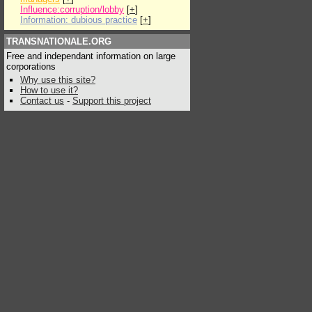
Influence:corruption/lobby
[
+
]
Information: dubious practice
[
+
]
TRANSNATIONALE.ORG
Free and independant information on large
corporations
Why use this site?
How to use it?
Contact us
-
Support this project