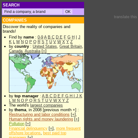
SEARCH
translate thi
COMPANIES
Discover the reality of companies and
brands!
Find by
name
:
0-9
A
B
C
D
E
F
G
H
I
J
K
L
M
N
O
P
Q
R
S
T
U
V
W
X
Y
Z
by
country
:
United States
,
Great Britain
,
Canada
,
Australia
[
+
]
by
top manager
:
A
B
C
D
E
F
G
H
I
J
K
L
M
N
O
P
Q
R
S
T
U
V
W
X
Y
Z
The world's
largest companies
by
thema
, in 2008 [previous month +] :
Restructuring and labor conditions
[
+
],
Human rights and money laundering
[
+
]
Pollution
[
+
]
Financial delinquency
[
+
],
more frequent
offshore locations
,
best paid top
managers
[
+
]