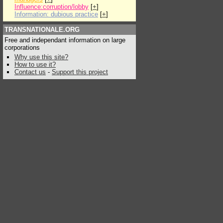
Influence:corruption/lobby
[
+
]
Information: dubious practice
[
+
]
TRANSNATIONALE.ORG
Free and independant information on large
corporations
Why use this site?
How to use it?
Contact us
-
Support this project