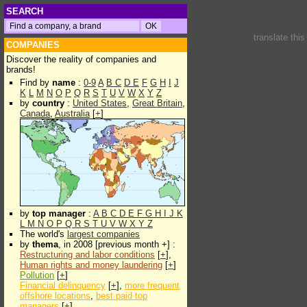
SEARCH
translate thi
COMPANIES
Discover the reality of companies and
brands!
Find by
name
:
0-9
A
B
C
D
E
F
G
H
I
J
K
L
M
N
O
P
Q
R
S
T
U
V
W
X
Y
Z
by
country
:
United States
,
Great Britain
,
Canada
,
Australia
[
+
]
by
top manager
:
A
B
C
D
E
F
G
H
I
J
K
L
M
N
O
P
Q
R
S
T
U
V
W
X
Y
Z
The world's
largest companies
by
thema
, in 2008 [previous month +] :
Restructuring and labor conditions
[
+
],
Human rights and money laundering
[
+
]
Pollution
[
+
]
Financial delinquency
[
+
],
more frequent
offshore locations
,
best paid top
managers
[
+
]