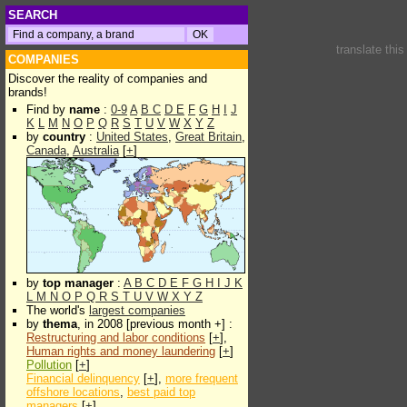
SEARCH
translate thi
COMPANIES
Discover the reality of companies and
brands!
Find by
name
:
0-9
A
B
C
D
E
F
G
H
I
J
K
L
M
N
O
P
Q
R
S
T
U
V
W
X
Y
Z
by
country
:
United States
,
Great Britain
,
Canada
,
Australia
[
+
]
by
top manager
:
A
B
C
D
E
F
G
H
I
J
K
L
M
N
O
P
Q
R
S
T
U
V
W
X
Y
Z
The world's
largest companies
by
thema
, in 2008 [previous month +] :
Restructuring and labor conditions
[
+
],
Human rights and money laundering
[
+
]
Pollution
[
+
]
Financial delinquency
[
+
],
more frequent
offshore locations
,
best paid top
managers
[
+
]