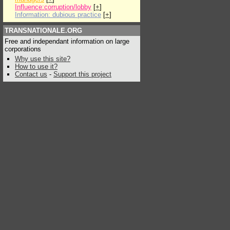
Influence:corruption/lobby
[
+
]
Information: dubious practice
[
+
]
TRANSNATIONALE.ORG
Free and independant information on large
corporations
Why use this site?
How to use it?
Contact us
-
Support this project