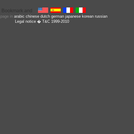
s page in
arabic
chinese
dutch
german
japanese
korean
russian
Legal notice
� T&C 1999-2010