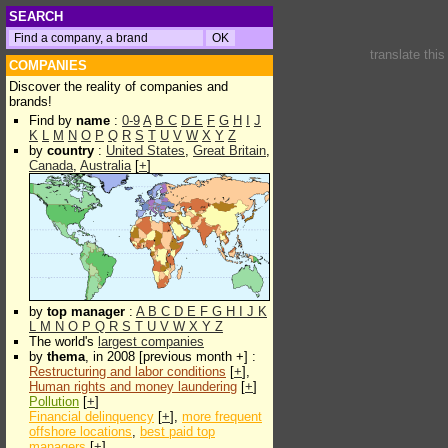
SEARCH
translate thi
COMPANIES
Discover the reality of companies and
brands!
Find by
name
:
0-9
A
B
C
D
E
F
G
H
I
J
K
L
M
N
O
P
Q
R
S
T
U
V
W
X
Y
Z
by
country
:
United States
,
Great Britain
,
Canada
,
Australia
[
+
]
by
top manager
:
A
B
C
D
E
F
G
H
I
J
K
L
M
N
O
P
Q
R
S
T
U
V
W
X
Y
Z
The world's
largest companies
by
thema
, in 2008 [previous month +] :
Restructuring and labor conditions
[
+
],
Human rights and money laundering
[
+
]
Pollution
[
+
]
Financial delinquency
[
+
],
more frequent
offshore locations
,
best paid top
managers
[
+
]