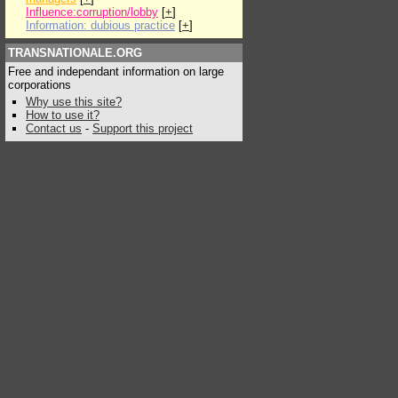
Influence:corruption/lobby
[
+
]
Information: dubious practice
[
+
]
TRANSNATIONALE.ORG
Free and independant information on large
corporations
Why use this site?
How to use it?
Contact us
-
Support this project