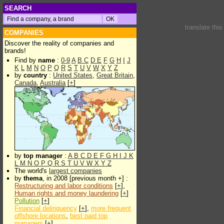
SEARCH
translate thi
COMPANIES
Discover the reality of companies and
brands!
Find by
name
:
0-9
A
B
C
D
E
F
G
H
I
J
K
L
M
N
O
P
Q
R
S
T
U
V
W
X
Y
Z
by
country
:
United States
,
Great Britain
,
Canada
,
Australia
[
+
]
by
top manager
:
A
B
C
D
E
F
G
H
I
J
K
L
M
N
O
P
Q
R
S
T
U
V
W
X
Y
Z
The world's
largest companies
by
thema
, in 2008 [previous month +] :
Restructuring and labor conditions
[
+
],
Human rights and money laundering
[
+
]
Pollution
[
+
]
Financial delinquency
[
+
],
more frequent
offshore locations
,
best paid top
managers
[
+
]