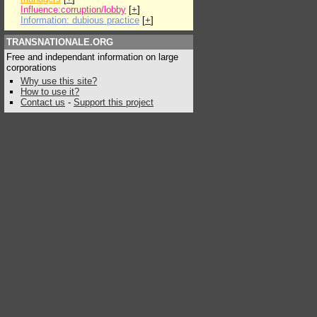
Influence:corruption/lobby
[
+
]
Information: dubious practice
[
+
]
TRANSNATIONALE.ORG
Free and independant information on large
corporations
Why use this site?
How to use it?
Contact us
-
Support this project