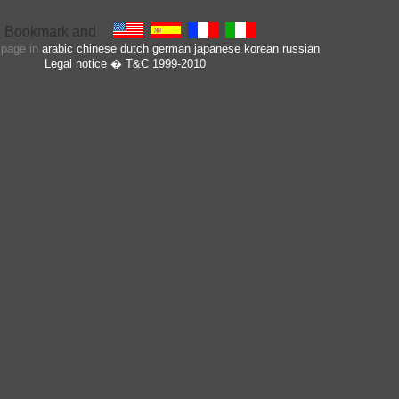
s page in
arabic
chinese
dutch
german
japanese
korean
russian
Legal notice
� T&C 1999-2010