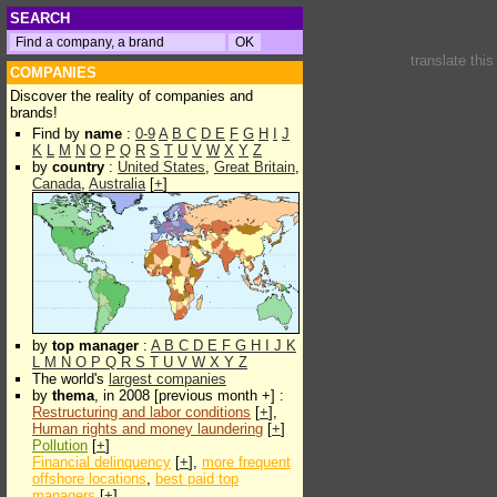
SEARCH
translate thi
COMPANIES
Discover the reality of companies and
brands!
Find by
name
:
0-9
A
B
C
D
E
F
G
H
I
J
K
L
M
N
O
P
Q
R
S
T
U
V
W
X
Y
Z
by
country
:
United States
,
Great Britain
,
Canada
,
Australia
[
+
]
by
top manager
:
A
B
C
D
E
F
G
H
I
J
K
L
M
N
O
P
Q
R
S
T
U
V
W
X
Y
Z
The world's
largest companies
by
thema
, in 2008 [previous month +] :
Restructuring and labor conditions
[
+
],
Human rights and money laundering
[
+
]
Pollution
[
+
]
Financial delinquency
[
+
],
more frequent
offshore locations
,
best paid top
managers
[
+
]