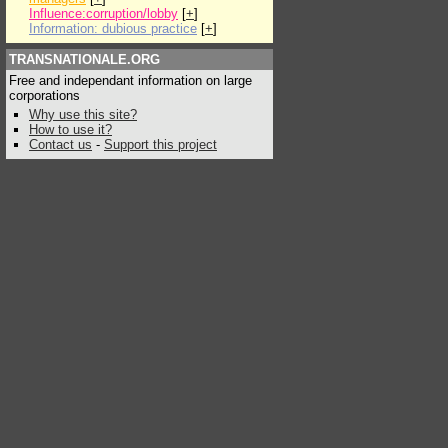
Influence:corruption/lobby
[
+
]
Information: dubious practice
[
+
]
TRANSNATIONALE.ORG
Free and independant information on large
corporations
Why use this site?
How to use it?
Contact us
-
Support this project