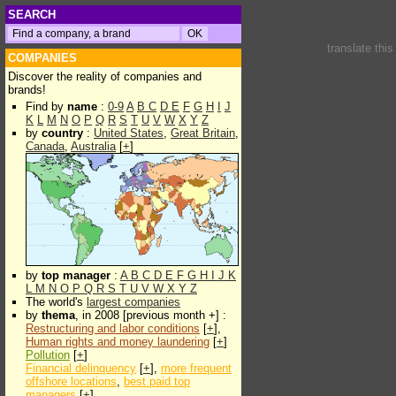
SEARCH
translate thi
COMPANIES
Discover the reality of companies and
brands!
Find by
name
:
0-9
A
B
C
D
E
F
G
H
I
J
K
L
M
N
O
P
Q
R
S
T
U
V
W
X
Y
Z
by
country
:
United States
,
Great Britain
,
Canada
,
Australia
[
+
]
by
top manager
:
A
B
C
D
E
F
G
H
I
J
K
L
M
N
O
P
Q
R
S
T
U
V
W
X
Y
Z
The world's
largest companies
by
thema
, in 2008 [previous month +] :
Restructuring and labor conditions
[
+
],
Human rights and money laundering
[
+
]
Pollution
[
+
]
Financial delinquency
[
+
],
more frequent
offshore locations
,
best paid top
managers
[
+
]