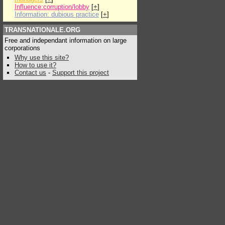
Influence:corruption/lobby
[
+
]
Information: dubious practice
[
+
]
TRANSNATIONALE.ORG
Free and independant information on large
corporations
Why use this site?
How to use it?
Contact us
-
Support this project