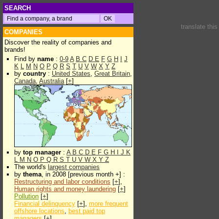
SEARCH
translate thi
COMPANIES
Discover the reality of companies and
brands!
Find by
name
:
0-9
A
B
C
D
E
F
G
H
I
J
K
L
M
N
O
P
Q
R
S
T
U
V
W
X
Y
Z
by
country
:
United States
,
Great Britain
,
Canada
,
Australia
[
+
]
by
top manager
:
A
B
C
D
E
F
G
H
I
J
K
L
M
N
O
P
Q
R
S
T
U
V
W
X
Y
Z
The world's
largest companies
by
thema
, in 2008 [previous month +] :
Restructuring and labor conditions
[
+
],
Human rights and money laundering
[
+
]
Pollution
[
+
]
Financial delinquency
[
+
],
more frequent
offshore locations
,
best paid top
managers
[
+
]