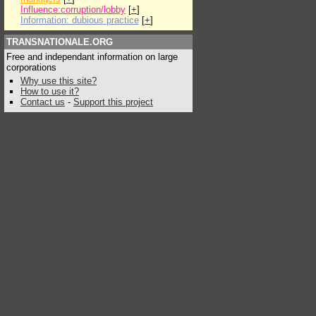
Influence:corruption/lobby
[
+
]
Information: dubious practice
[
+
]
TRANSNATIONALE.ORG
Free and independant information on large
corporations
Why use this site?
How to use it?
Contact us
-
Support this project