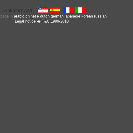
s page in
arabic
chinese
dutch
german
japanese
korean
russian
Legal notice
� T&C 1999-2010