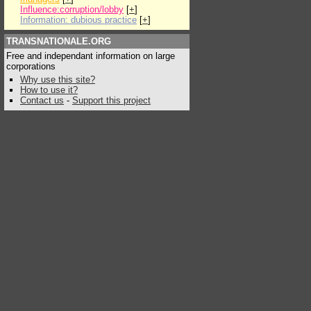
Influence:corruption/lobby
[
+
]
Information: dubious practice
[
+
]
TRANSNATIONALE.ORG
Free and independant information on large
corporations
Why use this site?
How to use it?
Contact us
-
Support this project