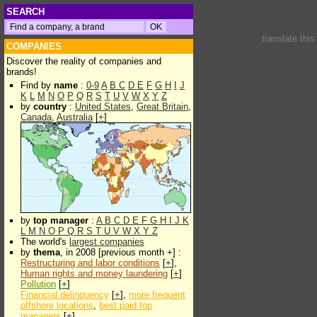
SEARCH
translate thi
COMPANIES
Discover the reality of companies and
brands!
Find by
name
:
0-9
A
B
C
D
E
F
G
H
I
J
K
L
M
N
O
P
Q
R
S
T
U
V
W
X
Y
Z
by
country
:
United States
,
Great Britain
,
Canada
,
Australia
[
+
]
by
top manager
:
A
B
C
D
E
F
G
H
I
J
K
L
M
N
O
P
Q
R
S
T
U
V
W
X
Y
Z
The world's
largest companies
by
thema
, in 2008 [previous month +] :
Restructuring and labor conditions
[
+
],
Human rights and money laundering
[
+
]
Pollution
[
+
]
Financial delinquency
[
+
],
more frequent
offshore locations
,
best paid top
managers
[
+
]