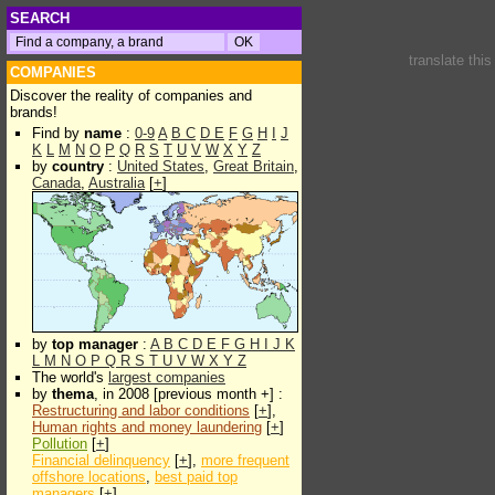
SEARCH
translate thi
COMPANIES
Discover the reality of companies and
brands!
Find by
name
:
0-9
A
B
C
D
E
F
G
H
I
J
K
L
M
N
O
P
Q
R
S
T
U
V
W
X
Y
Z
by
country
:
United States
,
Great Britain
,
Canada
,
Australia
[
+
]
by
top manager
:
A
B
C
D
E
F
G
H
I
J
K
L
M
N
O
P
Q
R
S
T
U
V
W
X
Y
Z
The world's
largest companies
by
thema
, in 2008 [previous month +] :
Restructuring and labor conditions
[
+
],
Human rights and money laundering
[
+
]
Pollution
[
+
]
Financial delinquency
[
+
],
more frequent
offshore locations
,
best paid top
managers
[
+
]