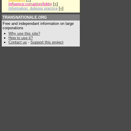
Influence:corruption/lobby
[
+
]
Information: dubious practice
[
+
]
TRANSNATIONALE.ORG
Free and independant information on large
corporations
Why use this site?
How to use it?
Contact us
-
Support this project