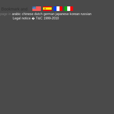
s page in
arabic
chinese
dutch
german
japanese
korean
russian
Legal notice
� T&C 1999-2010