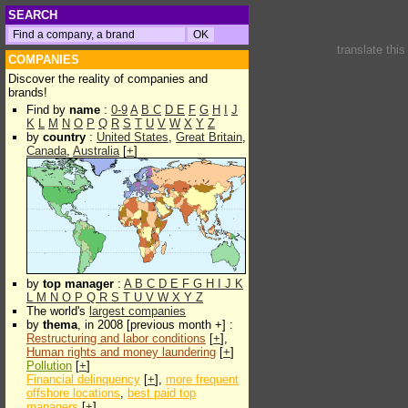
SEARCH
translate thi
COMPANIES
Discover the reality of companies and
brands!
Find by
name
:
0-9
A
B
C
D
E
F
G
H
I
J
K
L
M
N
O
P
Q
R
S
T
U
V
W
X
Y
Z
by
country
:
United States
,
Great Britain
,
Canada
,
Australia
[
+
]
by
top manager
:
A
B
C
D
E
F
G
H
I
J
K
L
M
N
O
P
Q
R
S
T
U
V
W
X
Y
Z
The world's
largest companies
by
thema
, in 2008 [previous month +] :
Restructuring and labor conditions
[
+
],
Human rights and money laundering
[
+
]
Pollution
[
+
]
Financial delinquency
[
+
],
more frequent
offshore locations
,
best paid top
managers
[
+
]