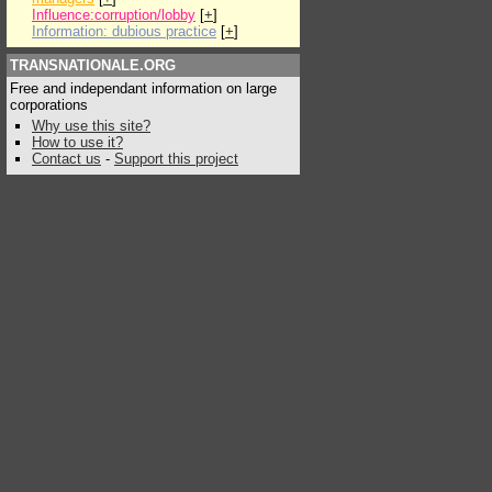
Influence:corruption/lobby
[
+
]
Information: dubious practice
[
+
]
TRANSNATIONALE.ORG
Free and independant information on large
corporations
Why use this site?
How to use it?
Contact us
-
Support this project