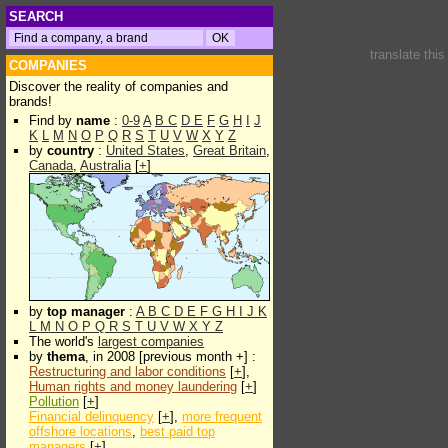
SEARCH
translate thi
COMPANIES
Discover the reality of companies and
brands!
Find by
name
:
0-9
A
B
C
D
E
F
G
H
I
J
K
L
M
N
O
P
Q
R
S
T
U
V
W
X
Y
Z
by
country
:
United States
,
Great Britain
,
Canada
,
Australia
[
+
]
by
top manager
:
A
B
C
D
E
F
G
H
I
J
K
L
M
N
O
P
Q
R
S
T
U
V
W
X
Y
Z
The world's
largest companies
by
thema
, in 2008 [previous month +] :
Restructuring and labor conditions
[
+
],
Human rights and money laundering
[
+
]
Pollution
[
+
]
Financial delinquency
[
+
],
more frequent
offshore locations
,
best paid top
managers
[
+
]