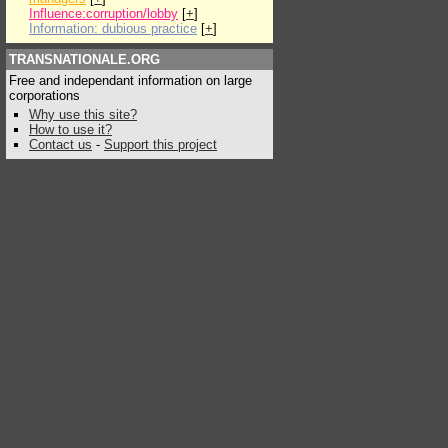
Influence:corruption/lobby
[
+
]
Information: dubious practice
[
+
]
TRANSNATIONALE.ORG
Free and independant information on large
corporations
Why use this site?
How to use it?
Contact us
-
Support this project