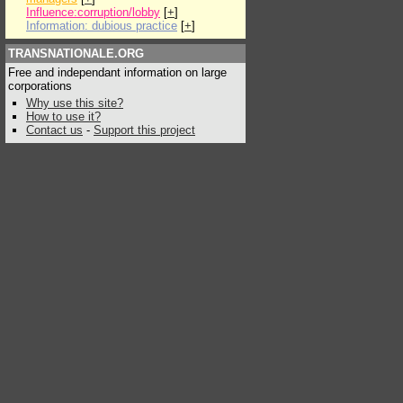
Influence:corruption/lobby
[
+
]
Information: dubious practice
[
+
]
TRANSNATIONALE.ORG
Free and independant information on large
corporations
Why use this site?
How to use it?
Contact us
-
Support this project