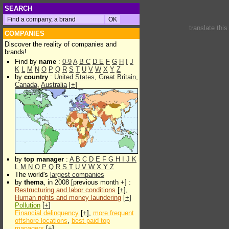
SEARCH
translate thi
COMPANIES
Discover the reality of companies and
brands!
Find by
name
:
0-9
A
B
C
D
E
F
G
H
I
J
K
L
M
N
O
P
Q
R
S
T
U
V
W
X
Y
Z
by
country
:
United States
,
Great Britain
,
Canada
,
Australia
[
+
]
by
top manager
:
A
B
C
D
E
F
G
H
I
J
K
L
M
N
O
P
Q
R
S
T
U
V
W
X
Y
Z
The world's
largest companies
by
thema
, in 2008 [previous month +] :
Restructuring and labor conditions
[
+
],
Human rights and money laundering
[
+
]
Pollution
[
+
]
Financial delinquency
[
+
],
more frequent
offshore locations
,
best paid top
managers
[
+
]