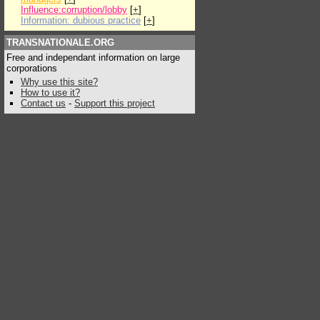
Influence:corruption/lobby
[
+
]
Information: dubious practice
[
+
]
TRANSNATIONALE.ORG
Free and independant information on large
corporations
Why use this site?
How to use it?
Contact us
-
Support this project