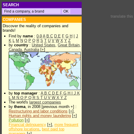
SEARCH
translate thi
COMPANIES
Discover the reality of companies and
brands!
Find by
name
:
0-9
A
B
C
D
E
F
G
H
I
J
K
L
M
N
O
P
Q
R
S
T
U
V
W
X
Y
Z
by
country
:
United States
,
Great Britain
,
Canada
,
Australia
[
+
]
by
top manager
:
A
B
C
D
E
F
G
H
I
J
K
L
M
N
O
P
Q
R
S
T
U
V
W
X
Y
Z
The world's
largest companies
by
thema
, in 2008 [previous month +] :
Restructuring and labor conditions
[
+
],
Human rights and money laundering
[
+
]
Pollution
[
+
]
Financial delinquency
[
+
],
more frequent
offshore locations
,
best paid top
managers
[
+
]