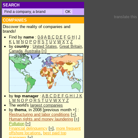
SEARCH
translate thi
COMPANIES
Discover the reality of companies and
brands!
Find by
name
:
0-9
A
B
C
D
E
F
G
H
I
J
K
L
M
N
O
P
Q
R
S
T
U
V
W
X
Y
Z
by
country
:
United States
,
Great Britain
,
Canada
,
Australia
[
+
]
by
top manager
:
A
B
C
D
E
F
G
H
I
J
K
L
M
N
O
P
Q
R
S
T
U
V
W
X
Y
Z
The world's
largest companies
by
thema
, in 2008 [previous month +] :
Restructuring and labor conditions
[
+
],
Human rights and money laundering
[
+
]
Pollution
[
+
]
Financial delinquency
[
+
],
more frequent
offshore locations
,
best paid top
managers
[
+
]