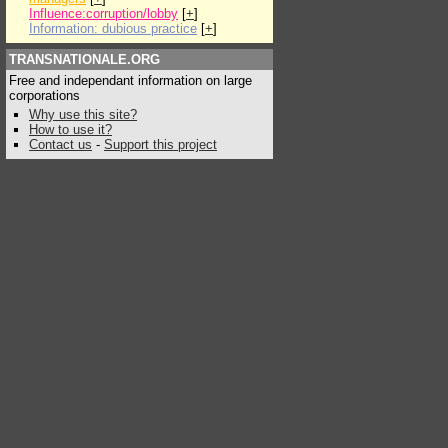
Influence:corruption/lobby
[
+
]
Information: dubious practice
[
+
]
TRANSNATIONALE.ORG
Free and independant information on large
corporations
Why use this site?
How to use it?
Contact us
-
Support this project