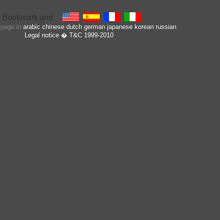
s page in
arabic
chinese
dutch
german
japanese
korean
russian
Legal notice
� T&C 1999-2010