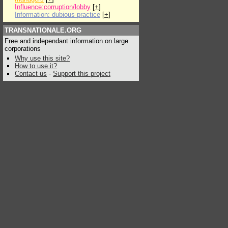
Influence:corruption/lobby
[
+
]
Information: dubious practice
[
+
]
TRANSNATIONALE.ORG
Free and independant information on large
corporations
Why use this site?
How to use it?
Contact us
-
Support this project