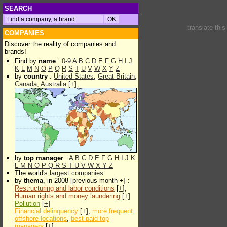
SEARCH
translate thi
COMPANIES
Discover the reality of companies and
brands!
Find by
name
:
0-9
A
B
C
D
E
F
G
H
I
J
K
L
M
N
O
P
Q
R
S
T
U
V
W
X
Y
Z
by
country
:
United States
,
Great Britain
,
Canada
,
Australia
[
+
]
by
top manager
:
A
B
C
D
E
F
G
H
I
J
K
L
M
N
O
P
Q
R
S
T
U
V
W
X
Y
Z
The world's
largest companies
by
thema
, in 2008 [previous month +] :
Restructuring and labor conditions
[
+
],
Human rights and money laundering
[
+
]
Pollution
[
+
]
Financial delinquency
[
+
],
more frequent
offshore locations
,
best paid top
managers
[
+
]