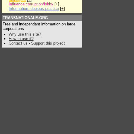
Influence:corruption/lobby
[
+
]
Information: dubious practice
[
+
]
TRANSNATIONALE.ORG
Free and independant information on large
corporations
Why use this site?
How to use it?
Contact us
-
Support this project