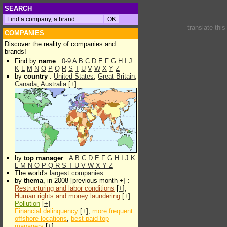
SEARCH
translate thi
COMPANIES
Discover the reality of companies and
brands!
Find by
name
:
0-9
A
B
C
D
E
F
G
H
I
J
K
L
M
N
O
P
Q
R
S
T
U
V
W
X
Y
Z
by
country
:
United States
,
Great Britain
,
Canada
,
Australia
[
+
]
by
top manager
:
A
B
C
D
E
F
G
H
I
J
K
L
M
N
O
P
Q
R
S
T
U
V
W
X
Y
Z
The world's
largest companies
by
thema
, in 2008 [previous month +] :
Restructuring and labor conditions
[
+
],
Human rights and money laundering
[
+
]
Pollution
[
+
]
Financial delinquency
[
+
],
more frequent
offshore locations
,
best paid top
managers
[
+
]