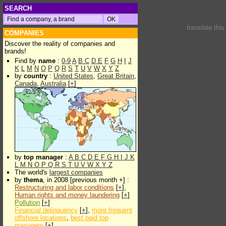
SEARCH
translate thi
COMPANIES
Discover the reality of companies and
brands!
Find by
name
:
0-9
A
B
C
D
E
F
G
H
I
J
K
L
M
N
O
P
Q
R
S
T
U
V
W
X
Y
Z
by
country
:
United States
,
Great Britain
,
Canada
,
Australia
[
+
]
by
top manager
:
A
B
C
D
E
F
G
H
I
J
K
L
M
N
O
P
Q
R
S
T
U
V
W
X
Y
Z
The world's
largest companies
by
thema
, in 2008 [previous month +] :
Restructuring and labor conditions
[
+
],
Human rights and money laundering
[
+
]
Pollution
[
+
]
Financial delinquency
[
+
],
more frequent
offshore locations
,
best paid top
managers
[
+
]