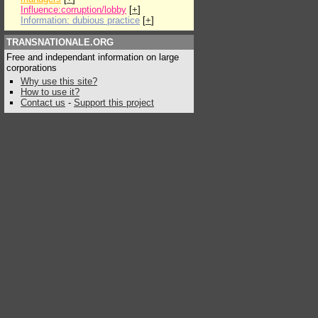
Influence:corruption/lobby
[
+
]
Information: dubious practice
[
+
]
TRANSNATIONALE.ORG
Free and independant information on large
corporations
Why use this site?
How to use it?
Contact us
-
Support this project