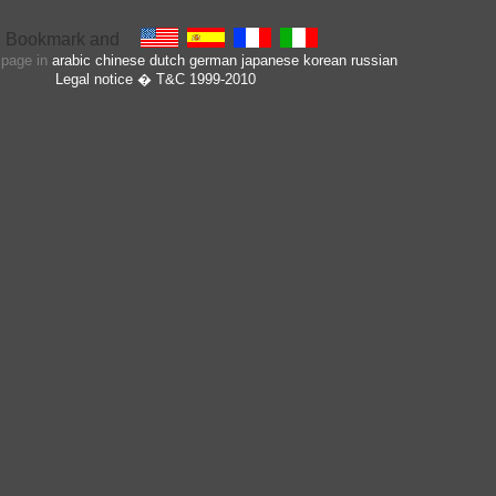
s page in
arabic
chinese
dutch
german
japanese
korean
russian
Legal notice
� T&C 1999-2010