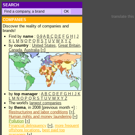
SEARCH
translate thi
COMPANIES
Discover the reality of companies and
brands!
Find by
name
:
0-9
A
B
C
D
E
F
G
H
I
J
K
L
M
N
O
P
Q
R
S
T
U
V
W
X
Y
Z
by
country
:
United States
,
Great Britain
,
Canada
,
Australia
[
+
]
by
top manager
:
A
B
C
D
E
F
G
H
I
J
K
L
M
N
O
P
Q
R
S
T
U
V
W
X
Y
Z
The world's
largest companies
by
thema
, in 2008 [previous month +] :
Restructuring and labor conditions
[
+
],
Human rights and money laundering
[
+
]
Pollution
[
+
]
Financial delinquency
[
+
],
more frequent
offshore locations
,
best paid top
managers
[
+
]