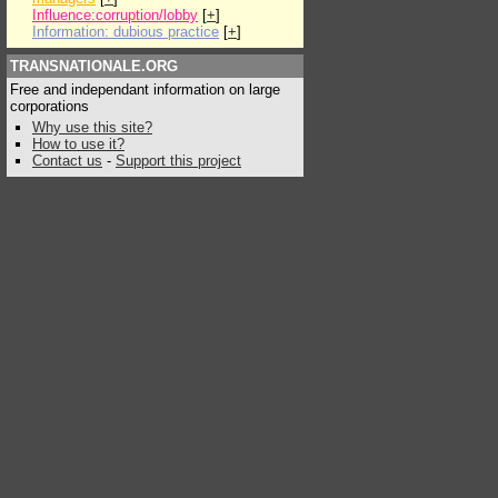
Influence:corruption/lobby
[
+
]
Information: dubious practice
[
+
]
TRANSNATIONALE.ORG
Free and independant information on large
corporations
Why use this site?
How to use it?
Contact us
-
Support this project