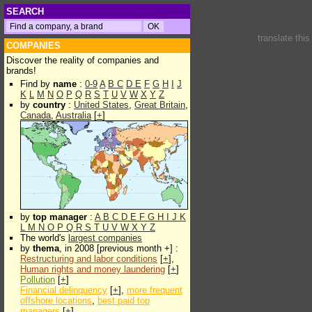
SEARCH
translate thi
COMPANIES
Discover the reality of companies and
brands!
Find by
name
:
0-9
A
B
C
D
E
F
G
H
I
J
K
L
M
N
O
P
Q
R
S
T
U
V
W
X
Y
Z
by
country
:
United States
,
Great Britain
,
Canada
,
Australia
[
+
]
by
top manager
:
A
B
C
D
E
F
G
H
I
J
K
L
M
N
O
P
Q
R
S
T
U
V
W
X
Y
Z
The world's
largest companies
by
thema
, in 2008 [previous month +] :
Restructuring and labor conditions
[
+
],
Human rights and money laundering
[
+
]
Pollution
[
+
]
Financial delinquency
[
+
],
more frequent
offshore locations
,
best paid top
managers
[
+
]