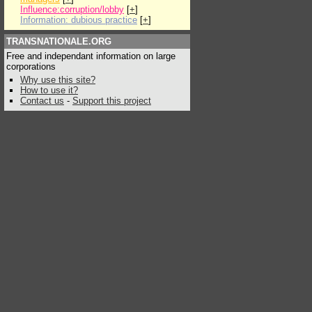
Influence:corruption/lobby
[
+
]
Information: dubious practice
[
+
]
TRANSNATIONALE.ORG
Free and independant information on large
corporations
Why use this site?
How to use it?
Contact us
-
Support this project