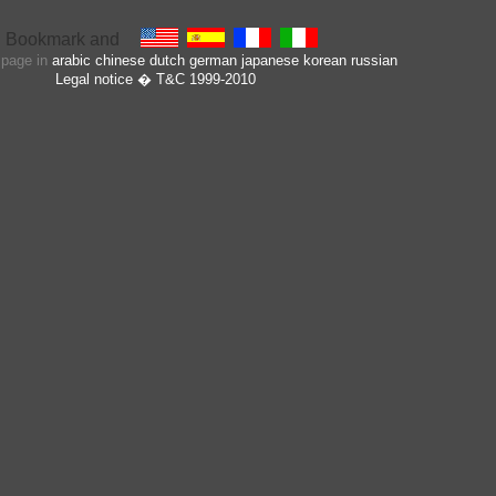
s page in
arabic
chinese
dutch
german
japanese
korean
russian
Legal notice
� T&C 1999-2010