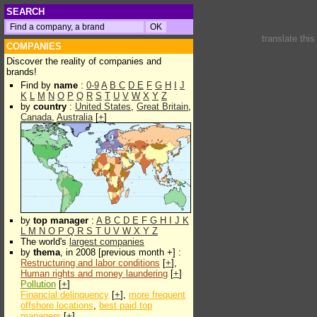
SEARCH
translate thi
COMPANIES
Discover the reality of companies and
brands!
Find by
name
:
0-9
A
B
C
D
E
F
G
H
I
J
K
L
M
N
O
P
Q
R
S
T
U
V
W
X
Y
Z
by
country
:
United States
,
Great Britain
,
Canada
,
Australia
[
+
]
by
top manager
:
A
B
C
D
E
F
G
H
I
J
K
L
M
N
O
P
Q
R
S
T
U
V
W
X
Y
Z
The world's
largest companies
by
thema
, in 2008 [previous month +] :
Restructuring and labor conditions
[
+
],
Human rights and money laundering
[
+
]
Pollution
[
+
]
Financial delinquency
[
+
],
more frequent
offshore locations
,
best paid top
managers
[
+
]