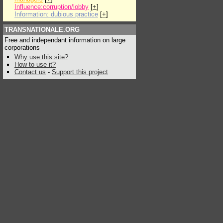
Influence:corruption/lobby
[
+
]
Information: dubious practice
[
+
]
TRANSNATIONALE.ORG
Free and independant information on large
corporations
Why use this site?
How to use it?
Contact us
-
Support this project