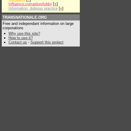
Influence:corruption/lobby
[
+
]
Information: dubious practice
[
+
]
TRANSNATIONALE.ORG
Free and independant information on large
corporations
Why use this site?
How to use it?
Contact us
-
Support this project