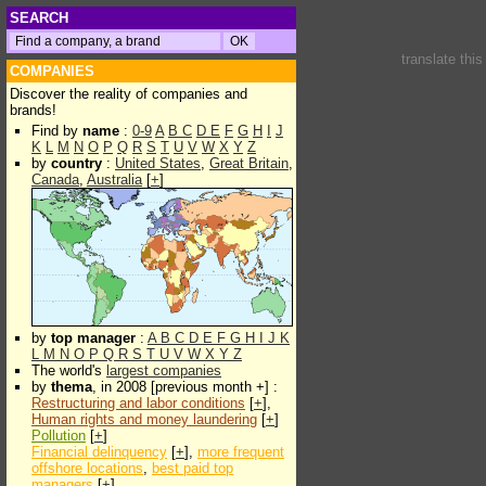
SEARCH
translate thi
COMPANIES
Discover the reality of companies and
brands!
Find by
name
:
0-9
A
B
C
D
E
F
G
H
I
J
K
L
M
N
O
P
Q
R
S
T
U
V
W
X
Y
Z
by
country
:
United States
,
Great Britain
,
Canada
,
Australia
[
+
]
by
top manager
:
A
B
C
D
E
F
G
H
I
J
K
L
M
N
O
P
Q
R
S
T
U
V
W
X
Y
Z
The world's
largest companies
by
thema
, in 2008 [previous month +] :
Restructuring and labor conditions
[
+
],
Human rights and money laundering
[
+
]
Pollution
[
+
]
Financial delinquency
[
+
],
more frequent
offshore locations
,
best paid top
managers
[
+
]