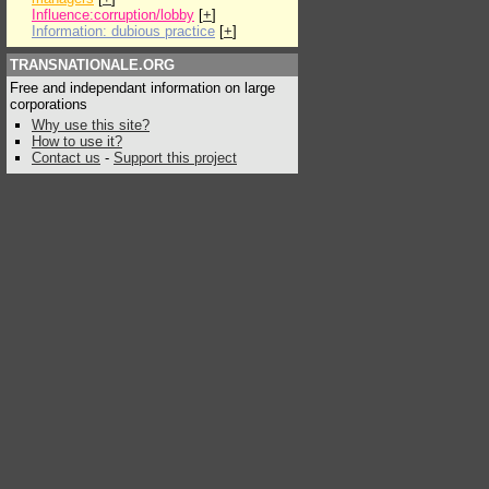
Influence:corruption/lobby
[
+
]
Information: dubious practice
[
+
]
TRANSNATIONALE.ORG
Free and independant information on large
corporations
Why use this site?
How to use it?
Contact us
-
Support this project