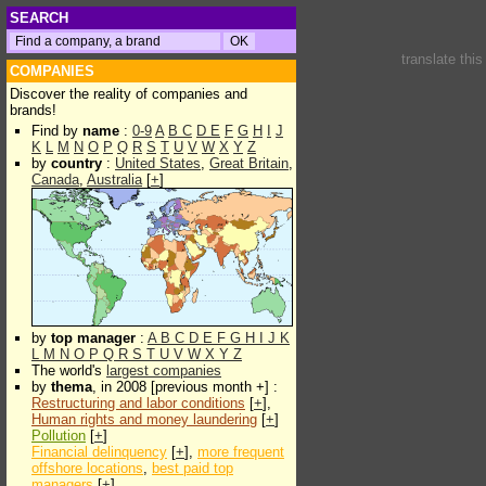
SEARCH
translate thi
COMPANIES
Discover the reality of companies and
brands!
Find by
name
:
0-9
A
B
C
D
E
F
G
H
I
J
K
L
M
N
O
P
Q
R
S
T
U
V
W
X
Y
Z
by
country
:
United States
,
Great Britain
,
Canada
,
Australia
[
+
]
by
top manager
:
A
B
C
D
E
F
G
H
I
J
K
L
M
N
O
P
Q
R
S
T
U
V
W
X
Y
Z
The world's
largest companies
by
thema
, in 2008 [previous month +] :
Restructuring and labor conditions
[
+
],
Human rights and money laundering
[
+
]
Pollution
[
+
]
Financial delinquency
[
+
],
more frequent
offshore locations
,
best paid top
managers
[
+
]