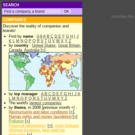
SEARCH
translate thi
COMPANIES
Discover the reality of companies and
brands!
Find by
name
:
0-9
A
B
C
D
E
F
G
H
I
J
K
L
M
N
O
P
Q
R
S
T
U
V
W
X
Y
Z
by
country
:
United States
,
Great Britain
,
Canada
,
Australia
[
+
]
by
top manager
:
A
B
C
D
E
F
G
H
I
J
K
L
M
N
O
P
Q
R
S
T
U
V
W
X
Y
Z
The world's
largest companies
by
thema
, in 2008 [previous month +] :
Restructuring and labor conditions
[
+
],
Human rights and money laundering
[
+
]
Pollution
[
+
]
Financial delinquency
[
+
],
more frequent
offshore locations
,
best paid top
managers
[
+
]