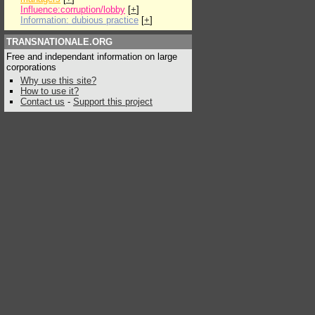
Influence:corruption/lobby
[
+
]
Information: dubious practice
[
+
]
TRANSNATIONALE.ORG
Free and independant information on large
corporations
Why use this site?
How to use it?
Contact us
-
Support this project