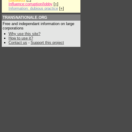
Influence:corruption/lobby
[
+
]
Information: dubious practice
[
+
]
TRANSNATIONALE.ORG
Free and independant information on large
corporations
Why use this site?
How to use it?
Contact us
-
Support this project