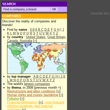
SEARCH
translate thi
COMPANIES
Discover the reality of companies and
brands!
Find by
name
:
0-9
A
B
C
D
E
F
G
H
I
J
K
L
M
N
O
P
Q
R
S
T
U
V
W
X
Y
Z
by
country
:
United States
,
Great Britain
,
Canada
,
Australia
[
+
]
by
top manager
:
A
B
C
D
E
F
G
H
I
J
K
L
M
N
O
P
Q
R
S
T
U
V
W
X
Y
Z
The world's
largest companies
by
thema
, in 2008 [previous month +] :
Restructuring and labor conditions
[
+
],
Human rights and money laundering
[
+
]
Pollution
[
+
]
Financial delinquency
[
+
],
more frequent
offshore locations
,
best paid top
managers
[
+
]