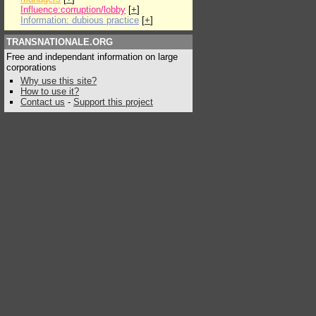
Influence:corruption/lobby
[
+
]
Information: dubious practice
[
+
]
TRANSNATIONALE.ORG
Free and independant information on large
corporations
Why use this site?
How to use it?
Contact us
-
Support this project