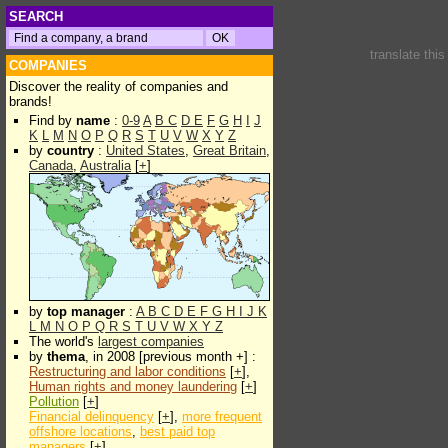
SEARCH
translate thi
COMPANIES
Discover the reality of companies and
brands!
Find by
name
:
0-9
A
B
C
D
E
F
G
H
I
J
K
L
M
N
O
P
Q
R
S
T
U
V
W
X
Y
Z
by
country
:
United States
,
Great Britain
,
Canada
,
Australia
[
+
]
by
top manager
:
A
B
C
D
E
F
G
H
I
J
K
L
M
N
O
P
Q
R
S
T
U
V
W
X
Y
Z
The world's
largest companies
by
thema
, in 2008 [previous month +] :
Restructuring and labor conditions
[
+
],
Human rights and money laundering
[
+
]
Pollution
[
+
]
Financial delinquency
[
+
],
more frequent
offshore locations
,
best paid top
managers
[
+
]