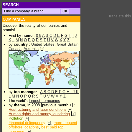
SEARCH
translate thi
COMPANIES
Discover the reality of companies and
brands!
Find by
name
:
0-9
A
B
C
D
E
F
G
H
I
J
K
L
M
N
O
P
Q
R
S
T
U
V
W
X
Y
Z
by
country
:
United States
,
Great Britain
,
Canada
,
Australia
[
+
]
by
top manager
:
A
B
C
D
E
F
G
H
I
J
K
L
M
N
O
P
Q
R
S
T
U
V
W
X
Y
Z
The world's
largest companies
by
thema
, in 2008 [previous month +] :
Restructuring and labor conditions
[
+
],
Human rights and money laundering
[
+
]
Pollution
[
+
]
Financial delinquency
[
+
],
more frequent
offshore locations
,
best paid top
managers
[
+
]