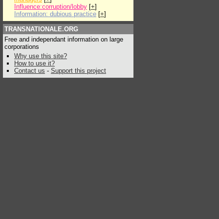
Influence:corruption/lobby
[
+
]
Information: dubious practice
[
+
]
TRANSNATIONALE.ORG
Free and independant information on large
corporations
Why use this site?
How to use it?
Contact us
-
Support this project