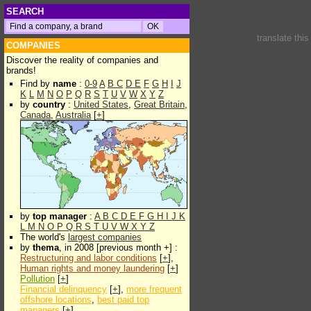
SEARCH
translate thi
COMPANIES
Discover the reality of companies and
brands!
Find by
name
:
0-9
A
B
C
D
E
F
G
H
I
J
K
L
M
N
O
P
Q
R
S
T
U
V
W
X
Y
Z
by
country
:
United States
,
Great Britain
,
Canada
,
Australia
[
+
]
by
top manager
:
A
B
C
D
E
F
G
H
I
J
K
L
M
N
O
P
Q
R
S
T
U
V
W
X
Y
Z
The world's
largest companies
by
thema
, in 2008 [previous month +] :
Restructuring and labor conditions
[
+
],
Human rights and money laundering
[
+
]
Pollution
[
+
]
Financial delinquency
[
+
],
more frequent
offshore locations
,
best paid top
managers
[
+
]