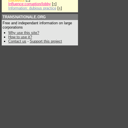
Influence:corruption/lobby
[
+
]
Information: dubious practice
[
+
]
TRANSNATIONALE.ORG
Free and independant information on large
corporations
Why use this site?
How to use it?
Contact us
-
Support this project