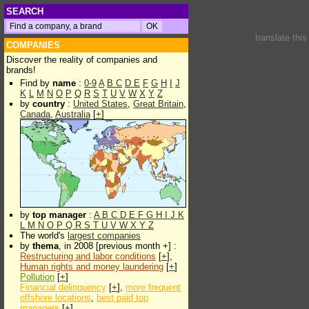
SEARCH
translate thi
COMPANIES
Discover the reality of companies and
brands!
Find by
name
:
0-9
A
B
C
D
E
F
G
H
I
J
K
L
M
N
O
P
Q
R
S
T
U
V
W
X
Y
Z
by
country
:
United States
,
Great Britain
,
Canada
,
Australia
[
+
]
by
top manager
:
A
B
C
D
E
F
G
H
I
J
K
L
M
N
O
P
Q
R
S
T
U
V
W
X
Y
Z
The world's
largest companies
by
thema
, in 2008 [previous month +] :
Restructuring and labor conditions
[
+
],
Human rights and money laundering
[
+
]
Pollution
[
+
]
Financial delinquency
[
+
],
more frequent
offshore locations
,
best paid top
managers
[
+
]