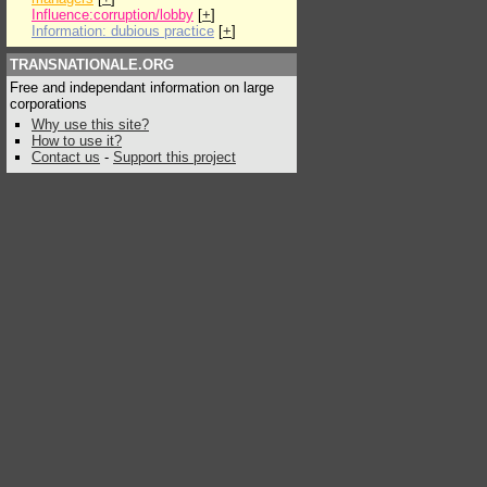
Influence:corruption/lobby
[
+
]
Information: dubious practice
[
+
]
TRANSNATIONALE.ORG
Free and independant information on large
corporations
Why use this site?
How to use it?
Contact us
-
Support this project