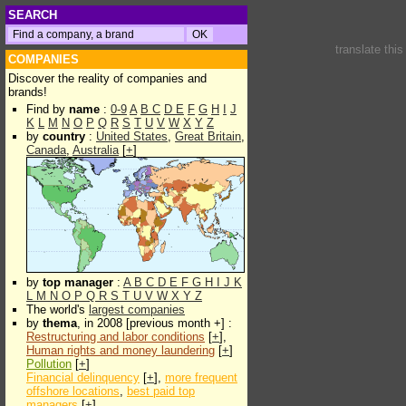
SEARCH
translate thi
COMPANIES
Discover the reality of companies and
brands!
Find by
name
:
0-9
A
B
C
D
E
F
G
H
I
J
K
L
M
N
O
P
Q
R
S
T
U
V
W
X
Y
Z
by
country
:
United States
,
Great Britain
,
Canada
,
Australia
[
+
]
by
top manager
:
A
B
C
D
E
F
G
H
I
J
K
L
M
N
O
P
Q
R
S
T
U
V
W
X
Y
Z
The world's
largest companies
by
thema
, in 2008 [previous month +] :
Restructuring and labor conditions
[
+
],
Human rights and money laundering
[
+
]
Pollution
[
+
]
Financial delinquency
[
+
],
more frequent
offshore locations
,
best paid top
managers
[
+
]