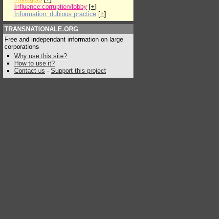
Influence:corruption/lobby
[
+
]
Information: dubious practice
[
+
]
TRANSNATIONALE.ORG
Free and independant information on large
corporations
Why use this site?
How to use it?
Contact us
-
Support this project