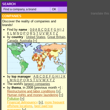
SEARCH
translate thi
COMPANIES
Discover the reality of companies and
brands!
Find by
name
:
0-9
A
B
C
D
E
F
G
H
I
J
K
L
M
N
O
P
Q
R
S
T
U
V
W
X
Y
Z
by
country
:
United States
,
Great Britain
,
Canada
,
Australia
[
+
]
by
top manager
:
A
B
C
D
E
F
G
H
I
J
K
L
M
N
O
P
Q
R
S
T
U
V
W
X
Y
Z
The world's
largest companies
by
thema
, in 2008 [previous month +] :
Restructuring and labor conditions
[
+
],
Human rights and money laundering
[
+
]
Pollution
[
+
]
Financial delinquency
[
+
],
more frequent
offshore locations
,
best paid top
managers
[
+
]