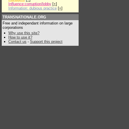
Influence:corruption/lobby
[
+
]
Information: dubious practice
[
+
]
TRANSNATIONALE.ORG
Free and independant information on large
corporations
Why use this site?
How to use it?
Contact us
-
Support this project