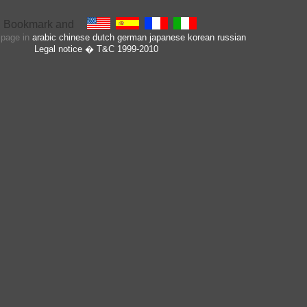
s page in
arabic
chinese
dutch
german
japanese
korean
russian
Legal notice
� T&C 1999-2010