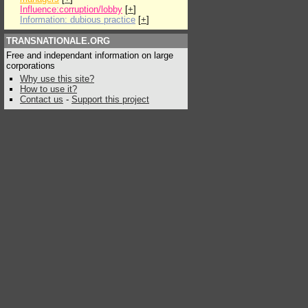
Influence:corruption/lobby
[
+
]
Information: dubious practice
[
+
]
TRANSNATIONALE.ORG
Free and independant information on large
corporations
Why use this site?
How to use it?
Contact us
-
Support this project