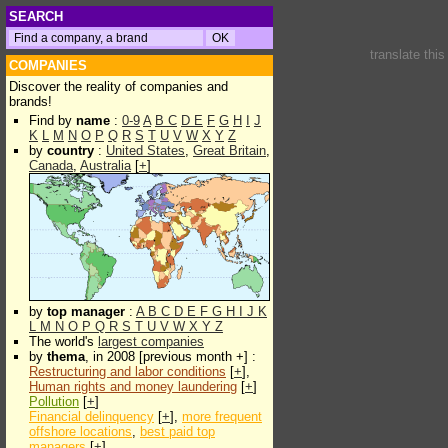
SEARCH
translate thi
COMPANIES
Discover the reality of companies and
brands!
Find by
name
:
0-9
A
B
C
D
E
F
G
H
I
J
K
L
M
N
O
P
Q
R
S
T
U
V
W
X
Y
Z
by
country
:
United States
,
Great Britain
,
Canada
,
Australia
[
+
]
by
top manager
:
A
B
C
D
E
F
G
H
I
J
K
L
M
N
O
P
Q
R
S
T
U
V
W
X
Y
Z
The world's
largest companies
by
thema
, in 2008 [previous month +] :
Restructuring and labor conditions
[
+
],
Human rights and money laundering
[
+
]
Pollution
[
+
]
Financial delinquency
[
+
],
more frequent
offshore locations
,
best paid top
managers
[
+
]